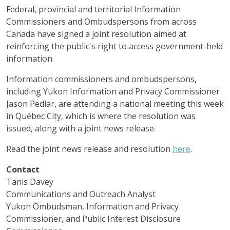
Federal, provincial and territorial Information
Commissioners and Ombudspersons from across
Canada have signed a joint resolution aimed at
reinforcing the public's right to access government-held
information.
Information commissioners and ombudspersons,
including Yukon Information and Privacy Commissioner
Jason Pedlar, are attending a national meeting this week
in Québec City, which is where the resolution was
issued, along with a joint news release.
Read the joint news release and resolution
here
.
Contact
Tanis Davey
Communications and Outreach Analyst
Yukon Ombudsman, Information and Privacy
Commissioner, and Public Interest Disclosure