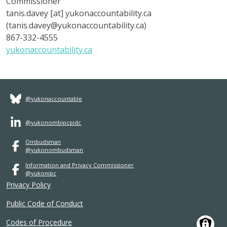
Commissioner
tanis.davey
[at]
yukonaccountability.ca
(tanis.davey@
yukonaccountability.ca
)
867-332-4555
yukonaccountability.ca
@yukonaccountable
@yukonombipcpidc
Ombudsman
@yukonombudsman
Information and Privacy Commissioner
@yukonipc
Privacy Policy
Public Code of Conduct
Codes of Procedure