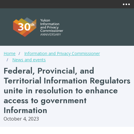
Skip to main content
Mai
Yukon
Information &
Privacy Commissio
Breadcrumb
Home
Information and Privacy Commissioner
News and events
Federal, Provincial, and
Territorial Information Regulators
unite in resolution to enhance
access to government
Information
October 4, 2023