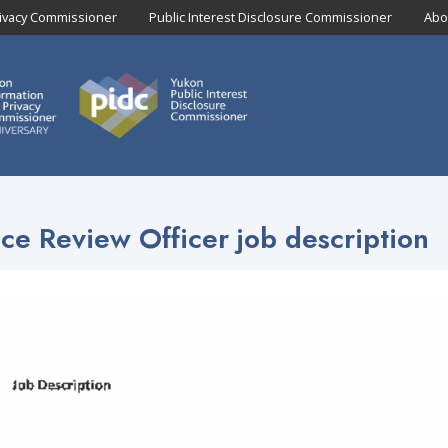
rivacy Commissioner
Public Interest Disclosure Commissioner
Abo
ce Review Officer job description