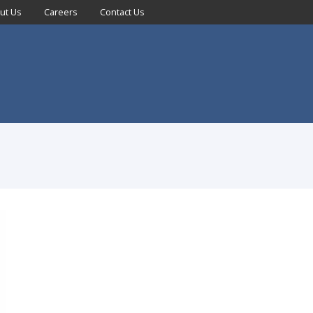
ut Us
Careers
Contact Us