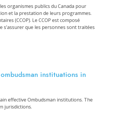
parles organismes publics du Canada pour
ption et la prestation de leurs programmes.
ntaires (CCOP). Le CCOP est composé
 s’assurer que les personnes sont traitées
 ombudsman instituations in
tain effective Ombudsman institutions. The
 jurisdictions.