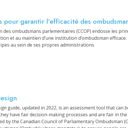
és pour garantir l’efficacité des ombudsm
en des ombudsmans parlementaires (CCOP) endosse les prin
éation et au maintien d’une institution d’ombudsman efficace
cipes au sein de ses propres administrations.
Design
sign
guide, updated in 2022, is an assessment tool that can b
hey have fair decision-making processes and are fair in the
ed by the Canadian Council of Parliamentary Ombudsman (CC