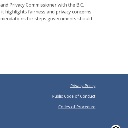
nd Privacy Commissioner with the B.C.
t highlights fairness and privacy concerns
ecommendations for steps governments should
Privacy Policy
Public Code of Conduct
Codes of Procedure