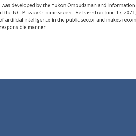
rt was developed by the Yukon Ombudsman and Information a
he B.C. Privacy Commissioner. Released on June 17, 2021, i
 of artificial intelligence in the public sector and makes r
a responsible manner.