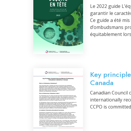
Le 2022 guide L’éq
garantir le caract
Ce guide a été mi
d’ombudsmans prov
équitablement lors
Key principl
Canada
Canadian Council 
internationally re
CCPO is committed 