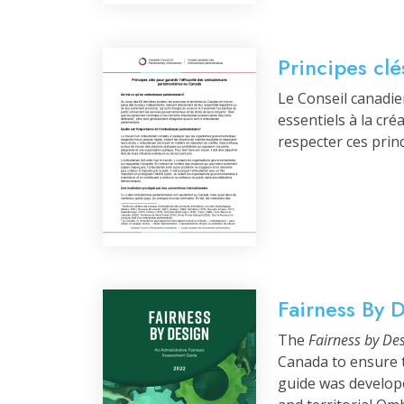
Principes cl
Le Conseil canadi
essentiels à la cr
respecter ces prin
Fairness By 
The
Fairness by De
Canada to ensure t
guide was develop