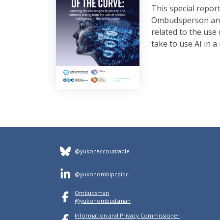
This special repo
Ombudsperson and t
related to the use
take to use AI in 
@yukonaccountable
@yukonombipcpidc
Ombudsman
@yukonombudsman
Information and Privacy Commissioner