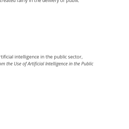
ted fairly in the delivery of public
ficial intelligence in the public sector,
 the Use of Artificial Intelligence in the Public