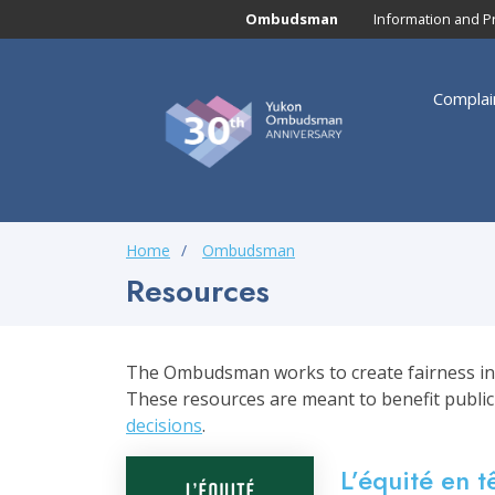
Skip to main content
Ombudsman
Information and P
Main navigation
Yukon
Complai
Ombudsman
Main nav
Breadcrumb
Home
Ombudsman
Resources
The Ombudsman works to create fairness in pu
These resources are meant to benefit public
decisions
.
L’équité en t