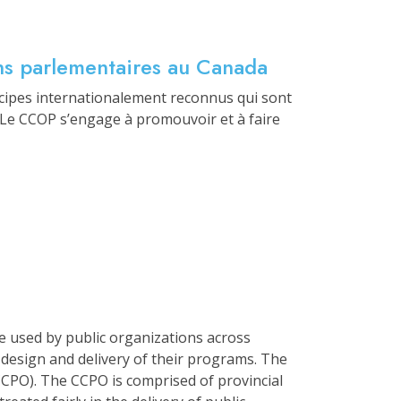
ans parlementaires au Canada
cipes internationalement reconnus qui sont
. Le CCOP s’engage à promouvoir et à faire
e used by public organizations across
 design and delivery of their programs. The
PO). The CCPO is comprised of provincial