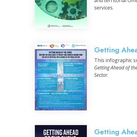
and territorial Om
services.
Getting Ahea
This infographic su
Getting Ahead of the
Sector
.
Getting Ahe