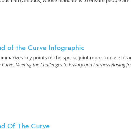
budsman (Ombuds) whose mandate is to ensure people are trea
d of the Curve Infographic
mmarizes key points of the special joint report on use of arti
 Curve: Meeting the Challenges to Privacy and Fairness Arising from
ad Of The Curve