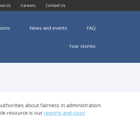
ut Us
Careers
Contact Us
sions
News and events
FAQ
Your stories
uthorities about fairness in administration.
ble resource is our
reports and court