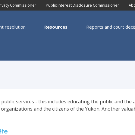
rivacy Commissioner
Public Interest Disclosure Commissioner
Abo
nt resolution
Resources
Reports and court deci
igation
blic services - this includes educating the public and the a
 organizations and the citizens of the Yukon. Another valua
ête