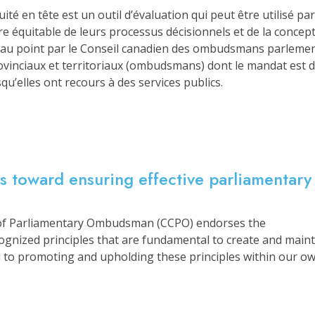
uité en tête est un outil d’évaluation qui peut être utilisé 
ère équitable de leurs processus décisionnels et de la conce
s au point par le Conseil canadien des ombudsmans parleme
inciaux et territoriaux (ombudsmans) dont le mandat est de
qu’elles ont recours à des services publics.
es toward ensuring effective parliamentary
of Parliamentary Ombudsman (CCPO) endorses the
cognized principles that are fundamental to create and main
to promoting and upholding these principles within our own